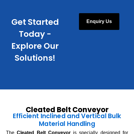
Get Started
Enquiry Us
Today -
Explore Our
Solutions!
Cleated Belt Conveyor
Efficient Inclined and Vertical Bulk
Material Handling
The
Cleated Belt Conveyor
is specially designed for