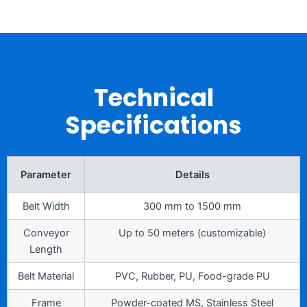
Technical
Specifications
Parameter
Details
Belt Width
300 mm to 1500 mm
Conveyor
Up to 50 meters (customizable)
Length
Belt Material
PVC, Rubber, PU, Food-grade PU
Frame
Powder-coated MS, Stainless Steel