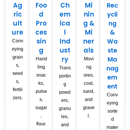
Ag
Foo
Ch
Mi
Rec
ric
d
em
nin
ycli
ult
Pro
ica
g &
ng
ure
ces
l
Mi
&
sin
Ind
ner
Wa
Conv
g
ust
als
ste
eying
grain
ry
Ma
Hand
Movi
s,
nag
ling
ng
Trans
seed
snac
ores,
em
portin
s,
ks,
coal,
g
ent
fertili
pulse
sand,
powd
Conv
zers.
s,
and
ers,
eying
sugar
grave
granu
sorte
,
l.
les,
d
flour.
and
mater