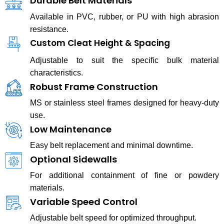
Durable Belt Materials
Available in PVC, rubber, or PU with high abrasion
resistance.
Custom Cleat Height & Spacing
Adjustable to suit the specific bulk material
characteristics.
Robust Frame Construction
MS or stainless steel frames designed for heavy-duty
use.
Low Maintenance
Easy belt replacement and minimal downtime.
Optional Sidewalls
For additional containment of fine or powdery
materials.
Variable Speed Control
Adjustable belt speed for optimized throughput.