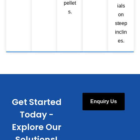
pellet
ials
s.
on
steep
inclin
es.
Get Started
Enquiry Us
Today -
Explore Our
Solutions!