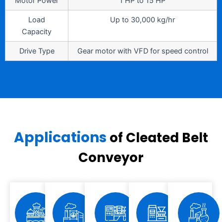
Motor Power
1 HP to 15 HP
Load
Up to 30,000 kg/hr
Capacity
Drive Type
Gear motor with VFD for speed control
Applications
of Cleated Belt
Conveyor