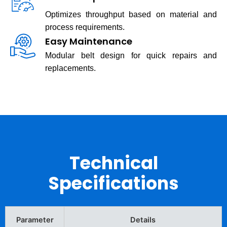
Optimizes throughput based on material and
process requirements.
Easy Maintenance
Modular belt design for quick repairs and
replacements.
Technical
Specifications
Parameter
Details