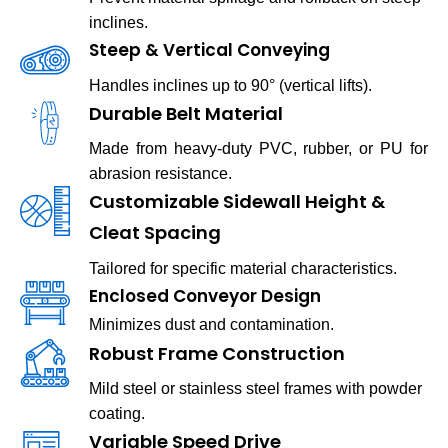
inclines.
Steep & Vertical Conveying
Handles inclines up to 90° (vertical lifts).
Durable Belt Material
Made from heavy-duty PVC, rubber, or PU for
abrasion resistance.
Customizable Sidewall Height &
Cleat Spacing
Tailored for specific material characteristics.
Enclosed Conveyor Design
Minimizes dust and contamination.
Robust Frame Construction
Mild steel or stainless steel frames with powder
coating.
Variable Speed Drive