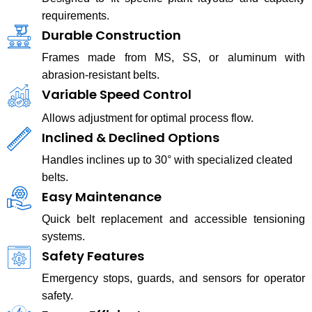
requirements.
Durable Construction
Frames made from MS, SS, or aluminum with
abrasion-resistant belts.
Variable Speed Control
Allows adjustment for optimal process flow.
Inclined & Declined Options
Handles inclines up to 30° with specialized cleated
belts.
Easy Maintenance
Quick belt replacement and accessible tensioning
systems.
Safety Features
Emergency stops, guards, and sensors for operator
safety.