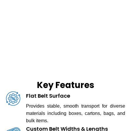
Key Features
Flat Belt Surface
Provides stable, smooth transport for diverse
materials including boxes, cartons, bags, and
bulk items.
Custom Belt Widths & Lengths