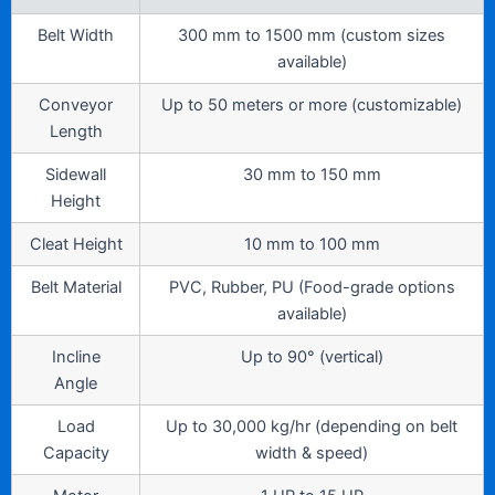
Belt Width
300 mm to 1500 mm (custom sizes
available)
Conveyor
Up to 50 meters or more (customizable)
Length
Sidewall
30 mm to 150 mm
Height
Cleat Height
10 mm to 100 mm
Belt Material
PVC, Rubber, PU (Food-grade options
available)
Incline
Up to 90° (vertical)
Angle
Load
Up to 30,000 kg/hr (depending on belt
Capacity
width & speed)