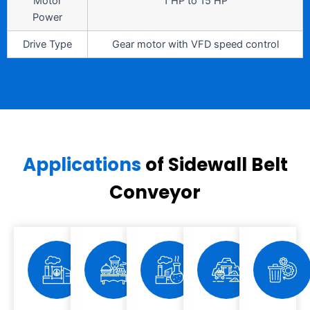
Motor
1 HP to 15 HP
Power
Drive Type
Gear motor with VFD speed control
Applications
of Sidewall Belt
Conveyor