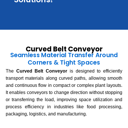
Curved Belt Conveyor
Seamless Material Transfer Around
Corners & Tight Spaces
The
Curved Belt Conveyor
is designed to efficiently
transport materials along curved paths, allowing smooth
and continuous flow in compact or complex plant layouts.
It enables conveyors to change direction without stopping
or transferring the load, improving space utilization and
process efficiency in industries like food processing,
packaging, logistics, and manufacturing.