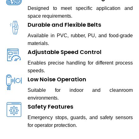
Designed to meet specific application and
space requirements.
Durable and Flexible Belts
Available in PVC, rubber, PU, and food-grade
materials.
Adjustable Speed Control
Enables precise handling for different process
speeds.
Low Noise Operation
Suitable for indoor and cleanroom
environments.
Safety Features
Emergency stops, guards, and safety sensors
for operator protection.