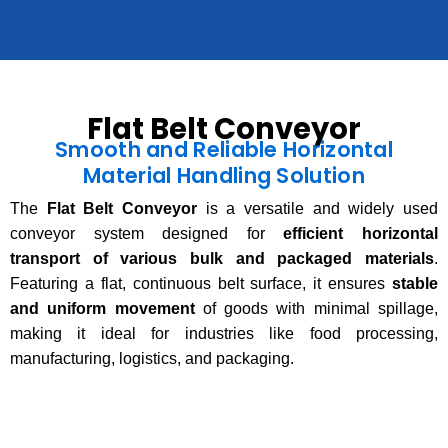
Flat Belt Conveyor
Smooth and Reliable Horizontal
Material Handling Solution
The
Flat Belt Conveyor
is a versatile and widely used
conveyor system designed for
efficient horizontal
transport of various bulk and packaged materials
.
Featuring a flat, continuous belt surface, it ensures
stable
and uniform movement
of goods with minimal spillage,
making it ideal for industries like food processing,
manufacturing, logistics, and packaging.