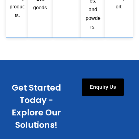
es,
produc
ort.
goods.
and
ts.
powde
rs.
Get Started
Enquiry Us
Today -
Explore Our
Solutions!