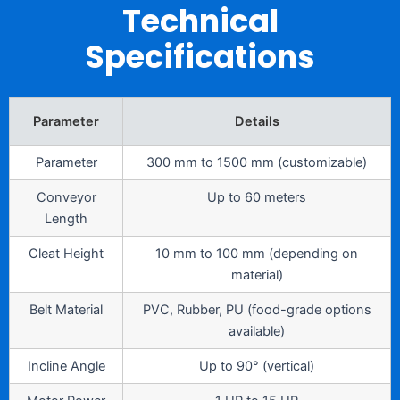
Technical
Specifications
Parameter
Details
Parameter
300 mm to 1500 mm (customizable)
Conveyor
Up to 60 meters
Length
Cleat Height
10 mm to 100 mm (depending on
material)
Belt Material
PVC, Rubber, PU (food-grade options
available)
Incline Angle
Up to 90° (vertical)