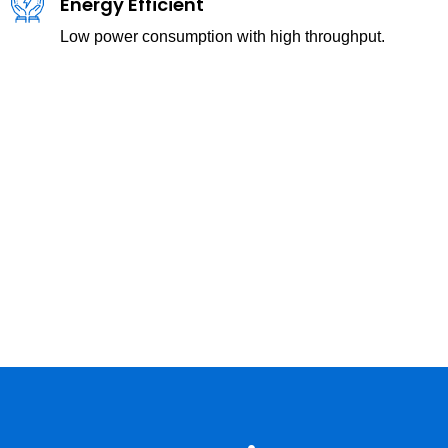
Energy Efficient
Low power consumption with high throughput.