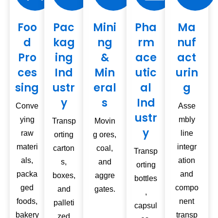
Foo
Pac
Mini
Pha
Ma
d
kag
ng
rm
nuf
Pro
ing
&
ace
act
ces
Ind
Min
utic
urin
sing
ustr
eral
al
g
y
s
Ind
Conve
Asse
ustr
ying
mbly
Transp
Movin
y
raw
line
orting
g ores,
materi
integr
carton
coal,
Transp
als,
ation
s,
and
orting
packa
and
boxes,
aggre
bottles
ged
compo
and
gates.
,
foods,
nent
palleti
capsul
bakery
transp
zed