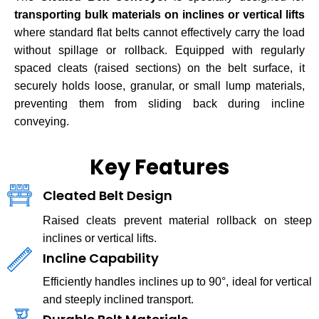
transporting bulk materials on inclines or vertical lifts
where standard flat belts cannot effectively carry the load
without spillage or rollback. Equipped with regularly
spaced cleats (raised sections) on the belt surface, it
securely holds loose, granular, or small lump materials,
preventing them from sliding back during incline
conveying.
Key Features
Cleated Belt Design
Raised cleats prevent material rollback on steep
inclines or vertical lifts.
Incline Capability
Efficiently handles inclines up to 90°, ideal for vertical
and steeply inclined transport.