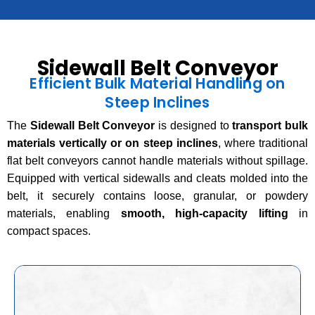
Sidewall Belt Conveyor
Efficient Bulk Material Handling on
Steep Inclines
The
Sidewall Belt Conveyor
is designed to
transport bulk
materials vertically or on steep inclines
, where traditional
flat belt conveyors cannot handle materials without spillage.
Equipped with vertical sidewalls and cleats molded into the
belt, it securely contains loose, granular, or powdery
materials, enabling
smooth, high-capacity lifting
in
compact spaces.