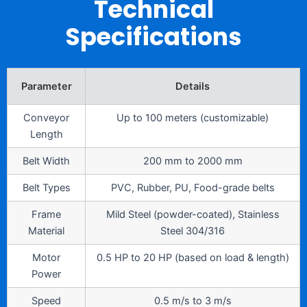
Technical
Specifications
Parameter
Details
Conveyor
Up to 100 meters (customizable)
Length
Belt Width
200 mm to 2000 mm
Belt Types
PVC, Rubber, PU, Food-grade belts
Frame
Mild Steel (powder-coated), Stainless
Material
Steel 304/316
Motor
0.5 HP to 20 HP (based on load & length)
Power
Speed
0.5 m/s to 3 m/s