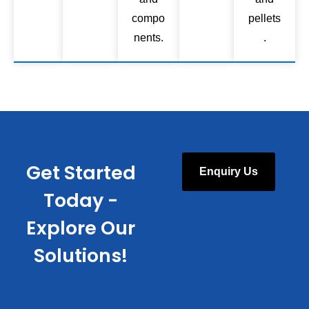
compo
pellets
nents.
.
Get Started
Enquiry Us
Today -
Explore Our
Solutions!