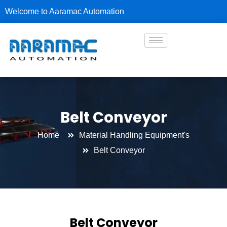
Skip
Welcome to Aaramac Automation
to
content
Belt Conveyor
Home
Material Handling Equipment's
Belt Conveyor
Belt Conveyor