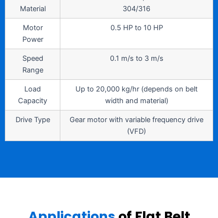
Material
304/316
Motor
0.5 HP to 10 HP
Power
Speed
0.1 m/s to 3 m/s
Range
Load
Up to 20,000 kg/hr (depends on belt
Capacity
width and material)
Drive Type
Gear motor with variable frequency drive
(VFD)
Applications
of Flat Belt