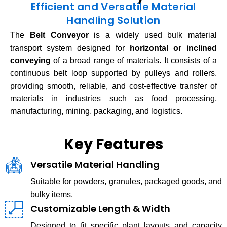
Efficient and Versatile Material
Handling Solution
The
Belt Conveyor
is a widely used bulk material
transport system designed for
horizontal or inclined
conveying
of a broad range of materials. It consists of a
continuous belt loop supported by pulleys and rollers,
providing smooth, reliable, and cost-effective transfer of
materials in industries such as food processing,
manufacturing, mining, packaging, and logistics.
Key Features
Versatile Material Handling
Suitable for powders, granules, packaged goods, and
bulky items.
Customizable Length & Width
Designed to fit specific plant layouts and capacity