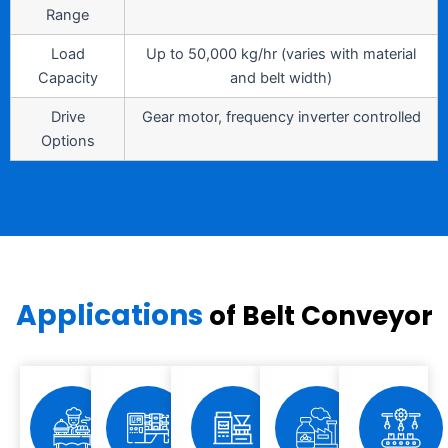
Range
Load
Up to 50,000 kg/hr (varies with material
Capacity
and belt width)
Drive
Gear motor, frequency inverter controlled
Options
Applications
of Belt Conveyor