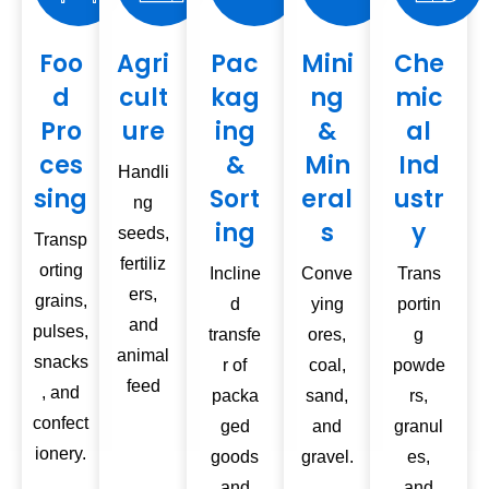
Foo
Agri
Pac
Mini
Che
d
cult
kag
ng
mic
Pro
ure
ing
&
al
ces
&
Min
Ind
Handli
sing
Sort
eral
ustr
ng
ing
s
y
seeds,
Transp
fertiliz
orting
Incline
Conve
Trans
ers,
grains,
d
ying
portin
and
pulses,
transfe
ores,
g
animal
snacks
r of
coal,
powde
feed
, and
packa
sand,
rs,
confect
ged
and
granul
ionery.
goods
gravel.
es,
and
and