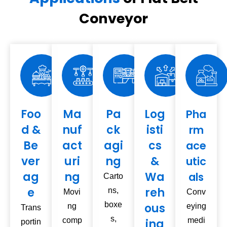
Conveyor
Foo
Ma
Pa
Log
Pha
d &
nuf
ck
isti
rm
Be
act
agi
cs
ace
ver
uri
ng
&
utic
ag
ng
Wa
als
Carto
e
reh
ns,
Movi
Conv
boxe
ous
ng
eying
Trans
s,
comp
medi
ing
portin