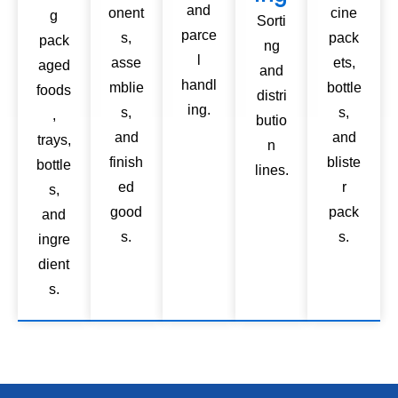
and
onent
cine
g
Sorti
parce
s,
pack
pack
ng
l
asse
ets,
aged
and
handl
mblie
bottle
foods
distri
ing.
s,
s,
,
butio
and
and
trays,
n
finish
bliste
bottle
lines.
ed
r
s,
good
pack
and
s.
s.
ingre
dient
s.