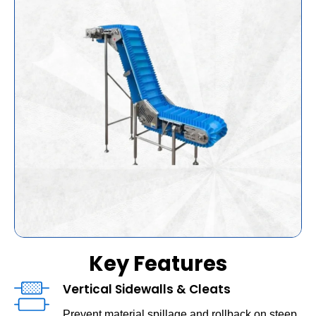
Key Features
Vertical Sidewalls & Cleats
Prevent material spillage and rollback on steep