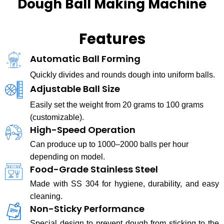
Dough Ball Making Machine
Features
Automatic Ball Forming
Quickly divides and rounds dough into uniform balls.
Adjustable Ball Size
Easily set the weight from 20 grams to 100 grams
(customizable).
High-Speed Operation
Can produce up to 1000–2000 balls per hour
depending on model.
Food-Grade Stainless Steel
Made with SS 304 for hygiene, durability, and easy
cleaning.
Non-Sticky Performance
Special design to prevent dough from sticking to the