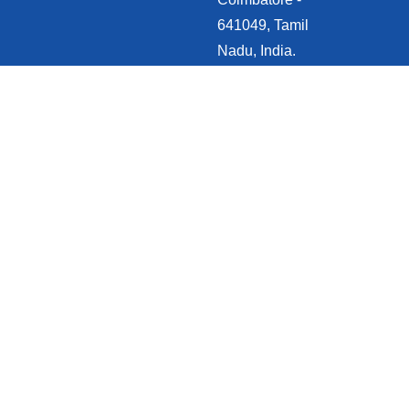
641049, Tamil
Nadu, India.