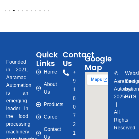
Quick
Contact
Google
Links
Us
Founded
Map
in 2021,
Home
+
©
Websi
Aaramac
9
Aaramac
Desig
About
Automation
Automatio
by
1
Us
is an
2025
BiTS
8
emerging
Products
|
0
leader in
All
7
the food
Career
Rights
processing
2
Reserved
Contact
machinery
1
Us