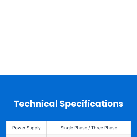
Technical Specifications
Power Supply
Single Phase / Three Phase