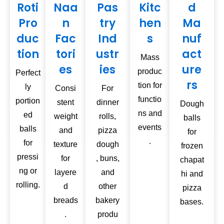
Roti
Naa
Pas
Kitc
d
Pro
n
try
hen
Ma
duc
Fac
Ind
s
nuf
tion
tori
ustr
act
Mass
es
ies
ure
produc
Perfect
rs
tion for
ly
Consi
For
functio
portion
stent
dinner
Dough
ns and
ed
weight
rolls,
balls
events
balls
and
pizza
for
.
for
texture
dough
frozen
pressi
for
, buns,
chapat
ng or
layere
and
hi and
rolling.
d
other
pizza
breads
bakery
bases.
.
produ