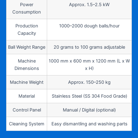
Power
Approx. 1.5–2.5 kW
Consumption
Production
1000–2000 dough balls/hour
Capacity
Ball Weight Range
20 grams to 100 grams adjustable
Machine
1000 mm x 600 mm x 1200 mm (L x W
Dimensions
x H)
Machine Weight
Approx. 150–250 kg
Material
Stainless Steel (SS 304 Food Grade)
Control Panel
Manual / Digital (optional)
Cleaning System
Easy dismantling and washing parts