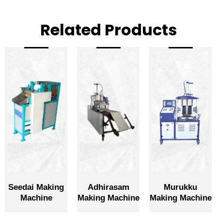
Related Products
Seedai Making
Adhirasam
Murukku
Machine
Making Machine
Making Machine