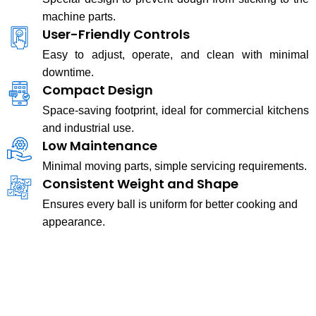
machine parts.
User-Friendly Controls
Easy to adjust, operate, and clean with minimal
downtime.
Compact Design
Space-saving footprint, ideal for commercial kitchens
and industrial use.
Low Maintenance
Minimal moving parts, simple servicing requirements.
Consistent Weight and Shape
Ensures every ball is uniform for better cooking and
appearance.