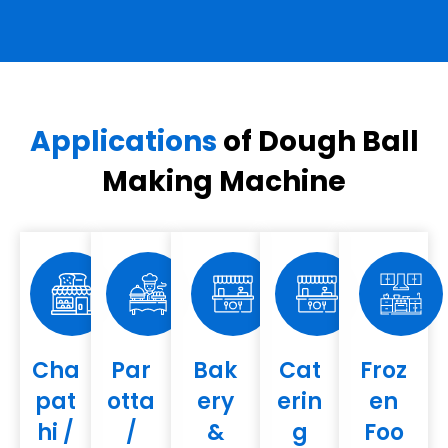
Applications
of Dough Ball
Making Machine
Cha
Par
Bak
Cat
Froz
pat
otta
ery
erin
en
hi /
/
&
g
Foo