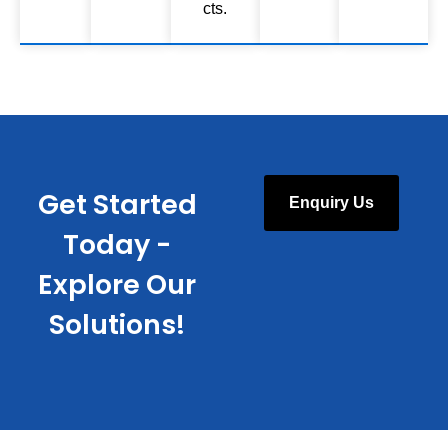
cts.
Get Started
Enquiry Us
Today -
Explore Our
Solutions!