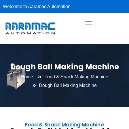
Skip
Welcome to Aaramac Automation
to
content
Dough Ball Making Machine
Home
Food & Snack Making Machine
Dough Ball Making Machine
Food & Snack Making Machine