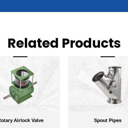
Related Products
k Valve
Spout Pipes