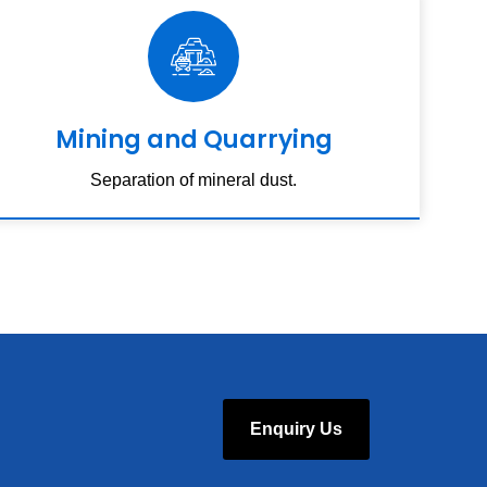
Mining and Quarrying
Separation of mineral dust.
Enquiry Us