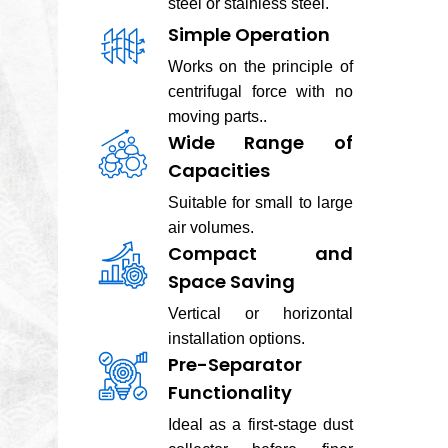
steel or stainless steel.
Simple Operation
Works on the principle of
centrifugal force with no
moving parts..
Wide Range of
Capacities
Suitable for small to large
air volumes.
Compact and
Space Saving
Vertical or horizontal
installation options.
Pre-Separator
Functionality
Ideal as a first-stage dust