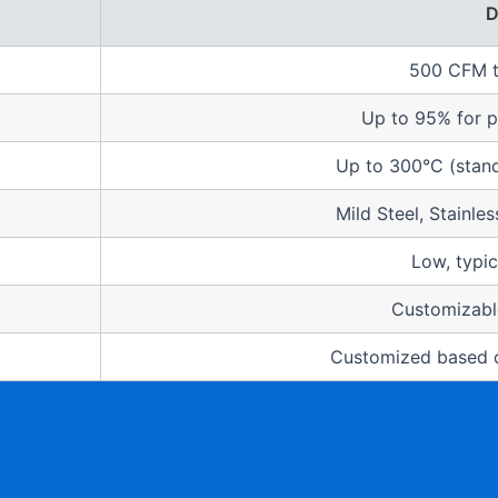
D
500 CFM 
Up to 95% for p
Up to 300°C (stand
Mild Steel, Stainle
Low, typic
Customizable
Customized based o