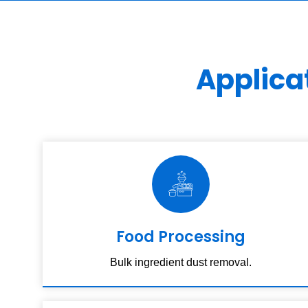
Applica
Food Processing
Bulk ingredient dust removal.