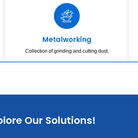
Metalworking
Collection of grinding and cutting dust.
lore Our Solutions!