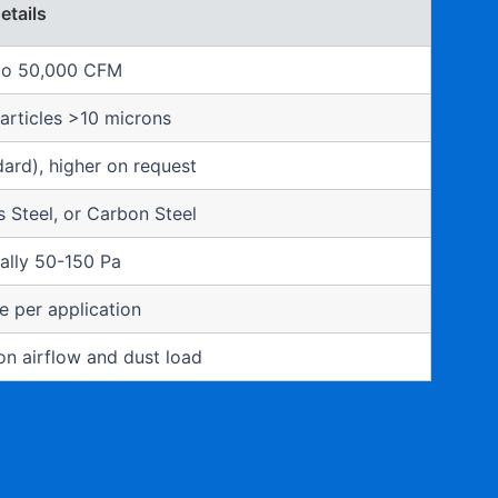
etails
to 50,000 CFM
articles >10 microns
ard), higher on request
ss Steel, or Carbon Steel
ally 50-150 Pa
 per application
n airflow and dust load