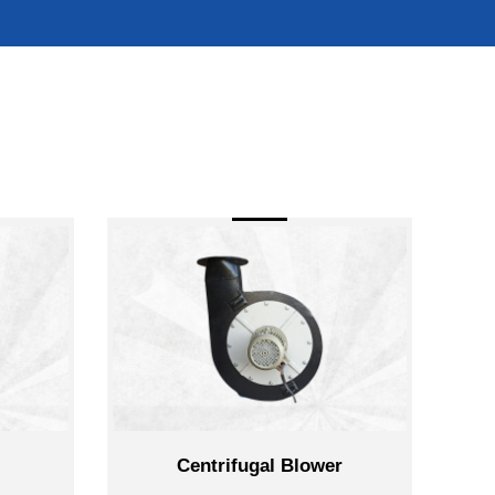
Centrifugal Blower
Reverse Je