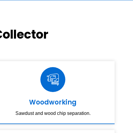
ollector
Woodworking
Sawdust and wood chip separation.