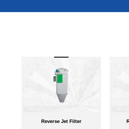
Reverse Jet Filter
Rotary Airloc