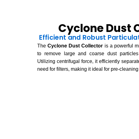
Cyclone Dust C
Efficient and Robust Particu
The
Cyclone Dust Collector
is a powerful m
to remove large and coarse dust particles 
Utilizing centrifugal force, it efficiently separ
need for filters, making it ideal for pre-cleanin