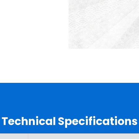
Technical Specifications