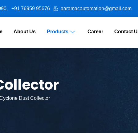
090,
+91 76959 95676
aaramacautomation@gmail.com
e
About Us
Products
Career
Contact U
ollector
Cyclone Dust Collector