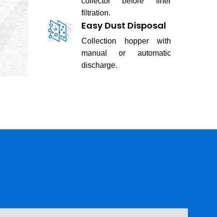
collector before finer
filtration.
Easy Dust Disposal
Collection hopper with
manual or automatic
discharge.