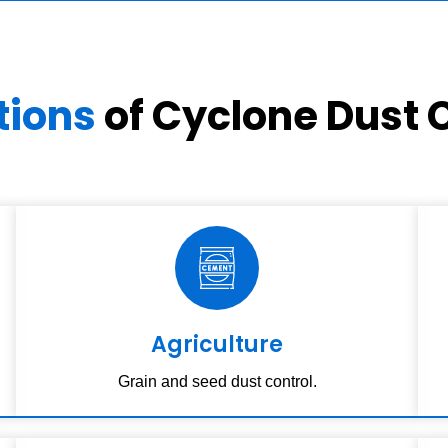
tions
of Cyclone Dust C
Agriculture
Grain and seed dust control.