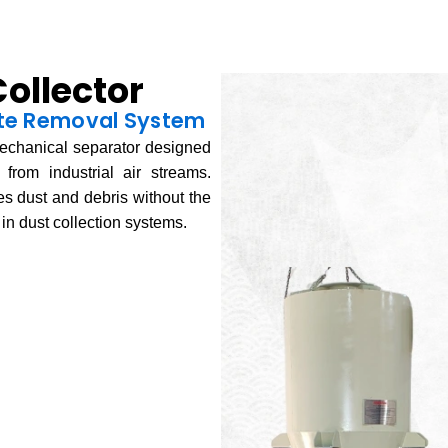
ollector
late Removal System
echanical separator designed
from industrial air streams.
ates dust and debris without the
g in dust collection systems.