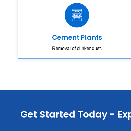
Cement Plants
Removal of clinker dust.
Get Started Today - Exp