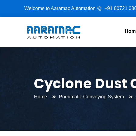
Skip
Welcome to Aaramac Automation
+91 80721 08
to
content
Hom
Cyclone Dust C
Home
Pneumatic Conveying System