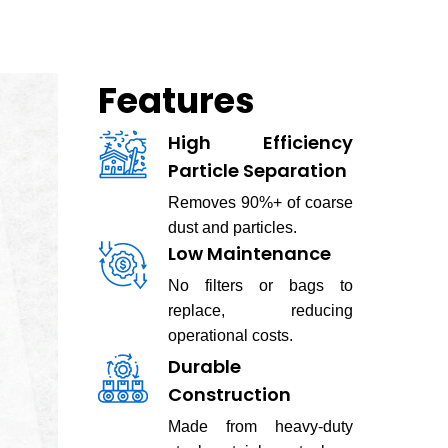
Features
High Efficiency
Particle Separation
Removes 90%+ of coarse
dust and particles.
Low Maintenance
No filters or bags to
replace, reducing
operational costs.
Durable
Construction
Made from heavy-duty