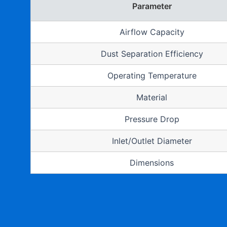
Parameter
Airflow Capacity
Dust Separation Efficiency
Operating Temperature
Material
Pressure Drop
Inlet/Outlet Diameter
Dimensions